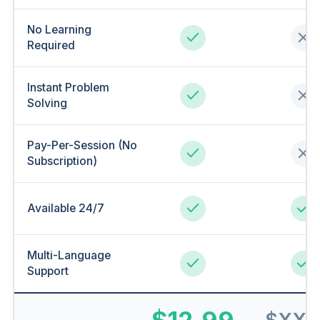
No Learning
Required
Instant Problem
Solving
Pay-Per-Session (No
Subscription)
Available 24/7
Multi-Language
Support