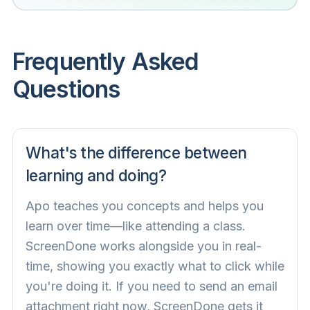
Frequently Asked
Questions
What's the difference between
learning and doing?
Apo teaches you concepts and helps you
learn over time—like attending a class.
ScreenDone works alongside you in real-
time, showing you exactly what to click while
you're doing it. If you need to send an email
attachment right now, ScreenDone gets it