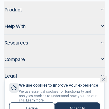
Product
Help With
Resources
Compare
Legal
We use cookies to improve your experience
We use essential cookies for functionality and
analytics cookies to understand how you use our
site.
Learn more
©
2026
ScreenDone. All rights reserved.
Decline
Accept All