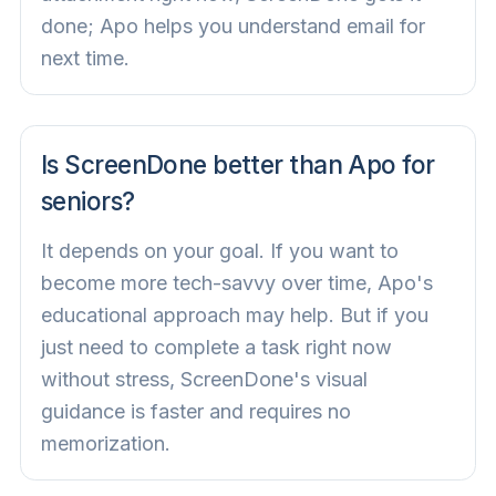
done; Apo helps you understand email for
next time.
Is ScreenDone better than Apo for
seniors?
It depends on your goal. If you want to
become more tech-savvy over time, Apo's
educational approach may help. But if you
just need to complete a task right now
without stress, ScreenDone's visual
guidance is faster and requires no
memorization.