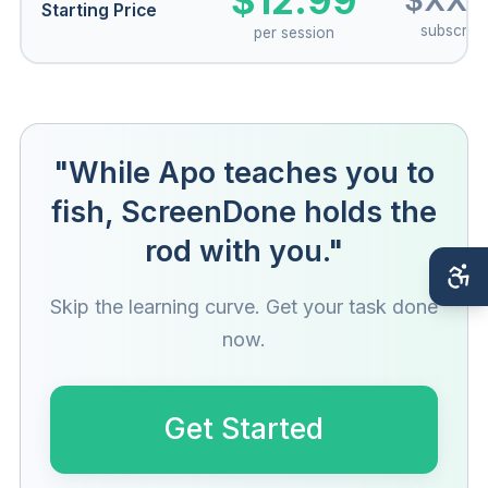
$12.99
$XX/
Starting Price
subscript
per session
"While Apo teaches you to
fish, ScreenDone holds the
rod with you."
Skip the learning curve. Get your task done
now.
Get Started