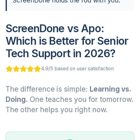
ScreenDone holds the rod with you.
ScreenDone vs Apo:
Which is Better for Senior
Tech Support in 2026?
4.9/5 based on user satisfaction
The difference is simple:
Learning vs.
Doing.
One teaches you for tomorrow.
The other helps you right now.