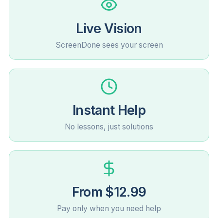
Live Vision
ScreenDone sees your screen
Instant Help
No lessons, just solutions
From $12.99
Pay only when you need help