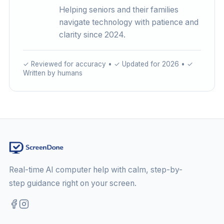
Helping seniors and their families
navigate technology with patience and
clarity since 2024.
✓ Reviewed for accuracy • ✓ Updated for 2026 • ✓
Written by humans
Real-time AI computer help with calm, step-by-
step guidance right on your screen.