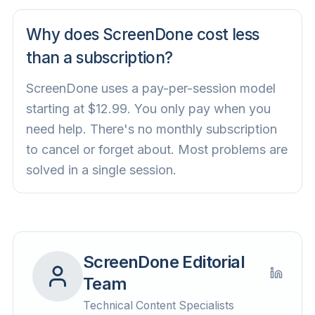
Why does ScreenDone cost less
than a subscription?
ScreenDone uses a pay-per-session model
starting at $12.99. You only pay when you
need help. There's no monthly subscription
to cancel or forget about. Most problems are
solved in a single session.
ScreenDone Editorial
Team
Technical Content Specialists