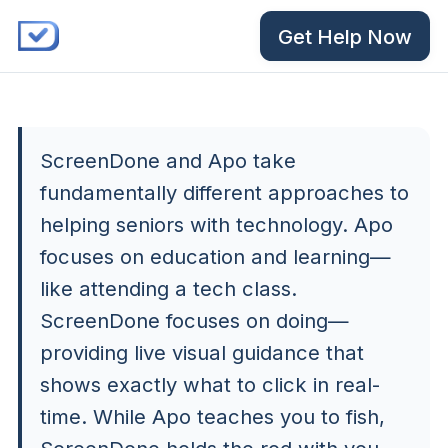
Get Help Now
ScreenDone and Apo take
fundamentally different approaches to
helping seniors with technology. Apo
focuses on education and learning—
like attending a tech class.
ScreenDone focuses on doing—
providing live visual guidance that
shows exactly what to click in real-
time. While Apo teaches you to fish,