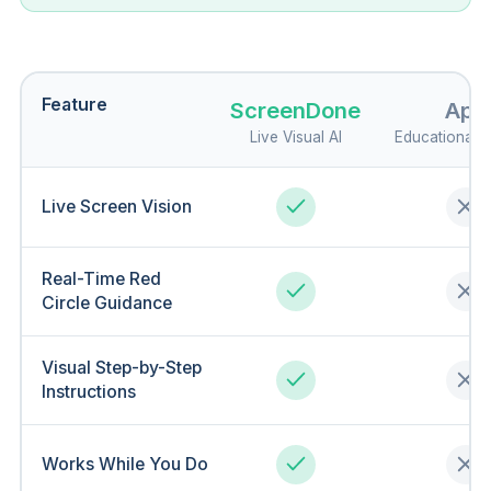
Feature
ScreenDone
Apo
Live Visual AI
Educational 
Live Screen Vision
Real-Time Red
Circle Guidance
Visual Step-by-Step
Instructions
Works While You Do