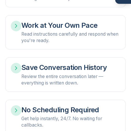
Work at Your Own Pace
Read instructions carefully and respond when
you're ready.
Save Conversation History
Review the entire conversation later —
everything is written down.
No Scheduling Required
Get help instantly, 24/7. No waiting for
callbacks.