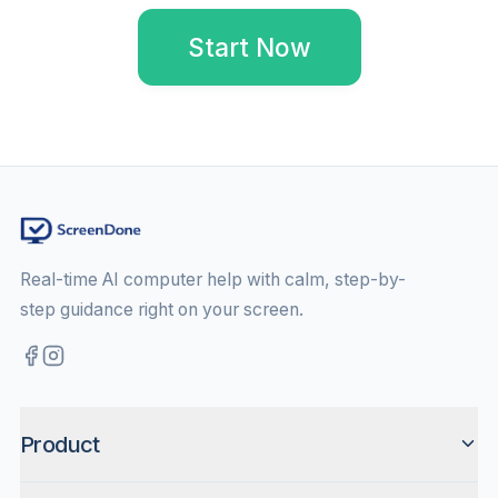
Start Now
Real-time AI computer help with calm, step-by-
step guidance right on your screen.
Product