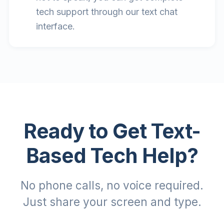
tech support through our text chat
interface.
Ready to Get Text-
Based Tech Help?
No phone calls, no voice required.
Just share your screen and type.