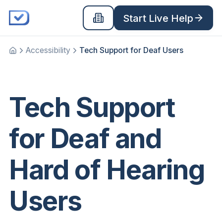
Start Live Help
Accessibility
Tech Support for Deaf Users
Home
Tech Support
for Deaf and
Hard of Hearing
Users