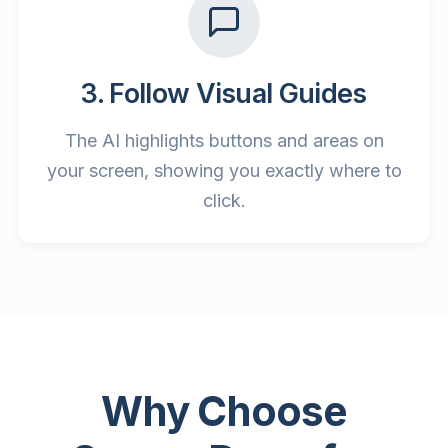
3. Follow Visual Guides
The AI highlights buttons and areas on
your screen, showing you exactly where to
click.
Why Choose