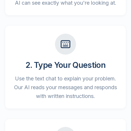
AI can see exactly what you're looking at.
2. Type Your Question
Use the text chat to explain your problem.
Our AI reads your messages and responds
with written instructions.