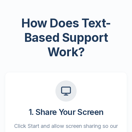
How Does Text-
Based Support
Work?
1. Share Your Screen
Click Start and allow screen sharing so our