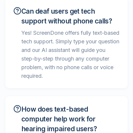
Can deaf users get tech
support without phone calls?
Yes! ScreenDone offers fully text-based
tech support. Simply type your question
and our AI assistant will guide you
step-by-step through any computer
problem, with no phone calls or voice
required.
How does text-based
computer help work for
hearing impaired users?