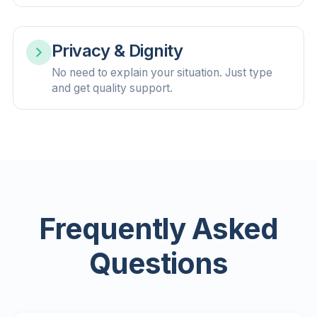
Privacy & Dignity
No need to explain your situation. Just type
and get quality support.
Frequently Asked
Questions