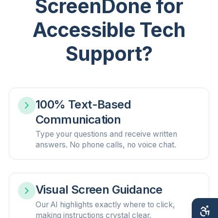
ScreenDone for
Accessible Tech
Support?
100% Text-Based
Communication
Type your questions and receive written
answers. No phone calls, no voice chat.
Visual Screen Guidance
Our AI highlights exactly where to click,
making instructions crystal clear.