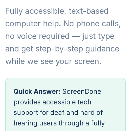
Fully accessible, text-based
computer help. No phone calls,
no voice required — just type
and get step-by-step guidance
while we see your screen.
Quick Answer:
ScreenDone
provides accessible tech
support for deaf and hard of
hearing users through a fully