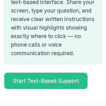
text-based interface. Share your
screen, type your question, and
receive clear written instructions
with visual highlights showing
exactly where to click — no
phone calls or voice
communication required.
Start Text-Based Support