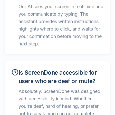
Our AI sees your screen in real-time and
you communicate by typing. The
assistant provides written instructions,
highlights where to click, and waits for
your confirmation before moving to the
next step.
Is ScreenDone accessible for
users who are deaf or mute?
Absolutely. ScreenDone was designed
with accessibility in mind. Whether
you're deaf, hard of hearing, or prefer
not to speak, you can get complete