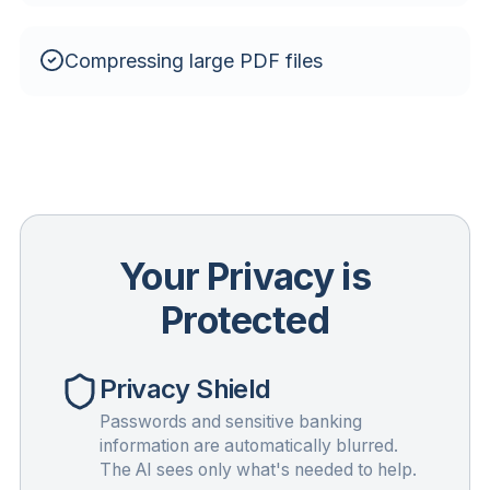
Compressing large PDF files
Your Privacy is
Protected
Privacy Shield
Passwords and sensitive banking
information are automatically blurred.
The AI sees only what's needed to help.