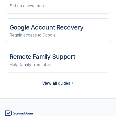
Set up a new email
Google Account Recovery
Regain access to Google
Remote Family Support
Help family from afar
View all guides