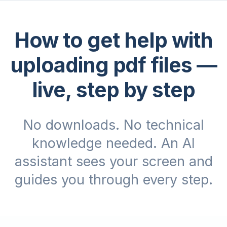
How to get help with
uploading pdf files
—
live, step by step
No downloads. No technical
knowledge needed. An AI
assistant sees your screen and
guides you through every step.