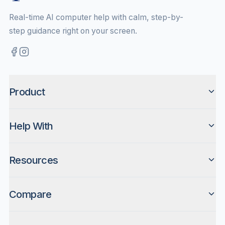
Real-time AI computer help with calm, step-by-
step guidance right on your screen.
Product
Help With
Resources
Compare