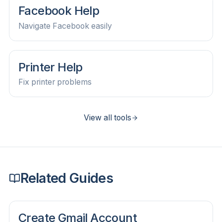
Facebook Help
Navigate Facebook easily
Printer Help
Fix printer problems
View all tools
Related Guides
Create Gmail Account