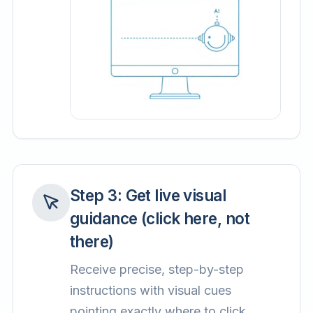
Step
3
:
Get live visual
guidance (click here, not
there)
Receive precise, step-by-step
instructions with visual cues
pointing exactly where to click.