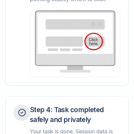
Step
4
:
Task completed
safely and privately
Your task is done. Session data is