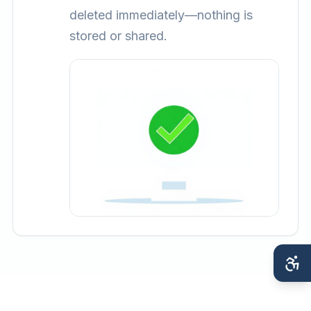
deleted immediately—nothing is
stored or shared.