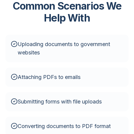
Common Scenarios We
Help With
Uploading documents to government
websites
Attaching PDFs to emails
Submitting forms with file uploads
Converting documents to PDF format