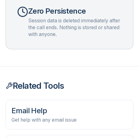
Zero Persistence
Session data is deleted immediately after
the call ends. Nothing is stored or shared
with anyone.
Related Tools
Email Help
Get help with any email issue