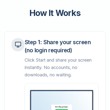
How It Works
Step
1
:
Share your screen
(no login required)
Click Start and share your screen
instantly. No accounts, no
downloads, no waiting.