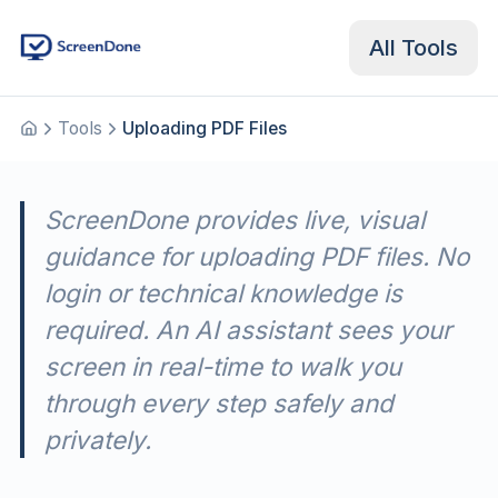
All Tools
Tools
Uploading PDF Files
Home
ScreenDone provides live, visual
guidance for uploading PDF files. No
login or technical knowledge is
required. An AI assistant sees your
screen in real-time to walk you
through every step safely and
privately.