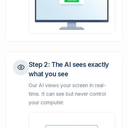
Step
2
:
The AI sees exactly
what you see
Our AI views your screen in real-
time. It can see but never control
your computer.