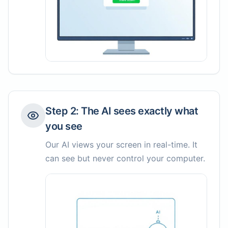
Step
2
:
The AI sees exactly what
you see
Our AI views your screen in real-time. It
can see but never control your computer.