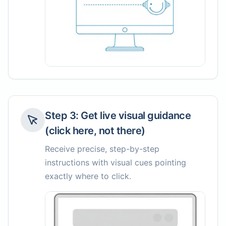
Step
3
:
Get live visual guidance
(click here, not there)
Receive precise, step-by-step
instructions with visual cues pointing
exactly where to click.