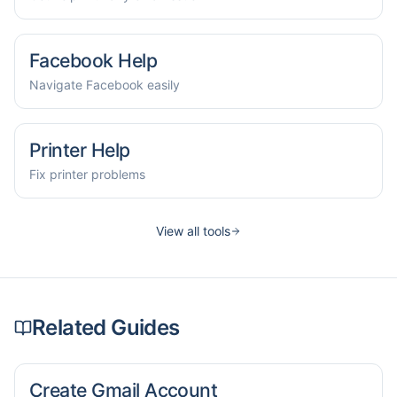
Facebook Help
Navigate Facebook easily
Printer Help
Fix printer problems
View all tools
Related Guides
Create Gmail Account