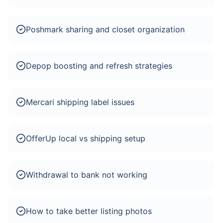
Poshmark sharing and closet organization
Depop boosting and refresh strategies
Mercari shipping label issues
OfferUp local vs shipping setup
Withdrawal to bank not working
How to take better listing photos