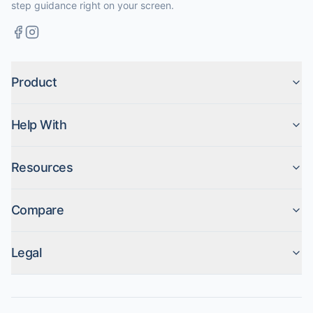
step guidance right on your screen.
Product
Help With
Resources
Compare
Legal