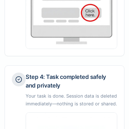
Step
4
:
Task completed safely
and privately
Your task is done. Session data is deleted
immediately—nothing is stored or shared.