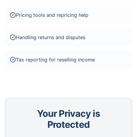
Pricing tools and repricing help
Handling returns and disputes
Tax reporting for reselling income
Your Privacy is
Protected