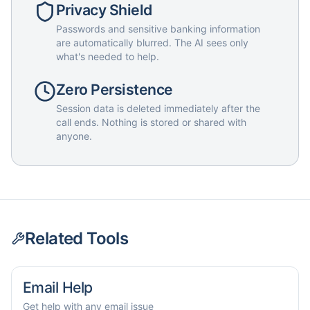
Privacy Shield
Passwords and sensitive banking information
are automatically blurred. The AI sees only
what's needed to help.
Zero Persistence
Session data is deleted immediately after the
call ends. Nothing is stored or shared with
anyone.
Related Tools
Email Help
Get help with any email issue