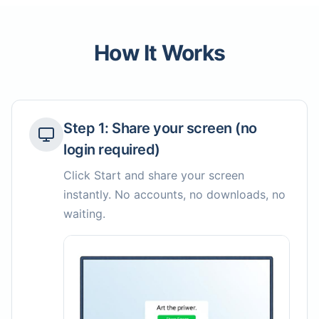
How It Works
Step
1
:
Share your screen (no
login required)
Click Start and share your screen
instantly. No accounts, no downloads, no
waiting.