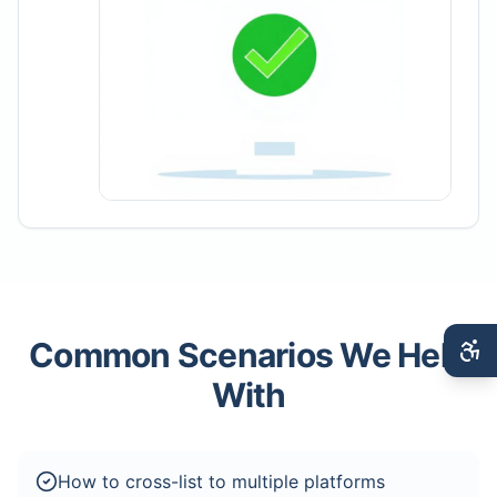
Common Scenarios We Help
With
How to cross-list to multiple platforms