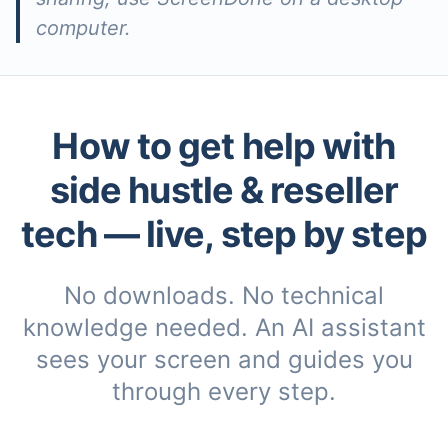
computer.
How to get help with
side hustle & reseller
tech
— live, step by step
No downloads. No technical
knowledge needed. An AI assistant
sees your screen and guides you
through every step.