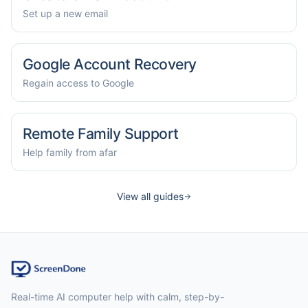
Set up a new email
Google Account Recovery
Regain access to Google
Remote Family Support
Help family from afar
View all guides
Real-time AI computer help with calm, step-by-