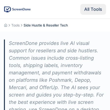
All Tools
Tools
Side Hustle & Reseller Tech
Home
ScreenDone provides live AI visual
support for resellers and side hustlers.
Common issues include cross-listing
tools, shipping labels, inventory
management, and payment withdrawals
on platforms like Poshmark, Depop,
Mercari, and OfferUp. The AI sees your
screen and guides you step-by-step. For
the best experience with live screen
sharing, use ScreenDone on a desktop