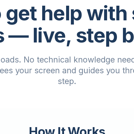
 get help with
s
— live, step 
oads. No technical knowledge need
sees your screen and guides you th
step.
How It Works