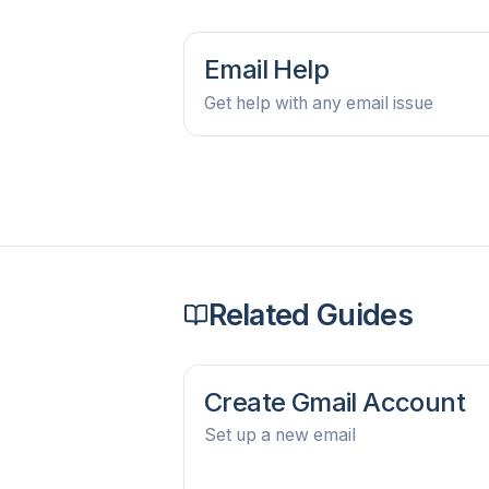
Email Help
Get help with any email issue
Related Guides
Create Gmail Account
Set up a new email