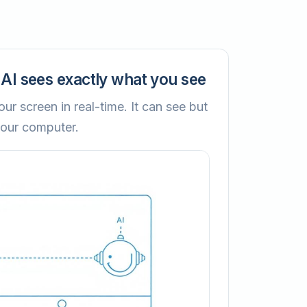
AI sees exactly what you see
ur screen in real-time. It can see but
your computer.