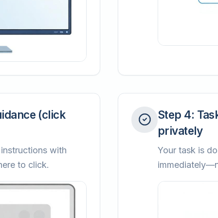
uidance (click
Step
4
:
Tas
privately
instructions with
Your task is do
ere to click.
immediately—no