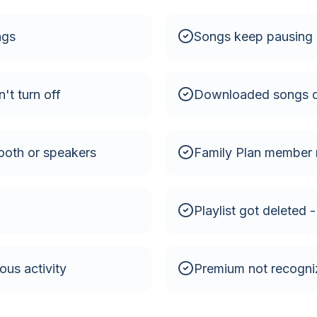
ngs
Songs keep pausing 
't turn off
Downloaded songs d
ooth or speakers
Family Plan member 
Playlist got deleted 
us activity
Premium not recogni