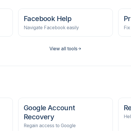
Facebook Help
Pr
Navigate Facebook easily
Fix
View all tools
Google Account
Re
Recovery
Hel
Regain access to Google