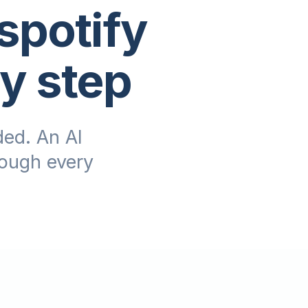
spotify
by step
ed. An AI
rough every