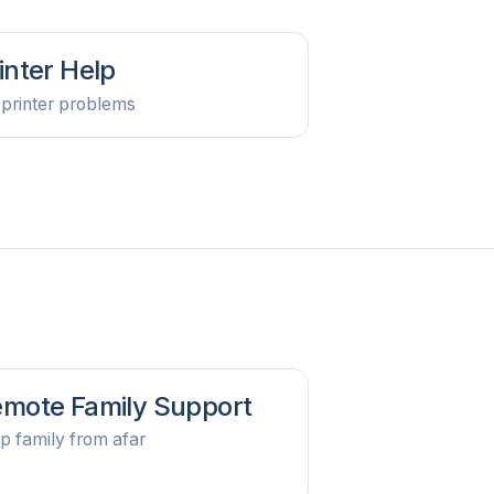
inter Help
 printer problems
mote Family Support
p family from afar