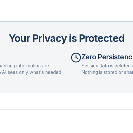
Your Privacy is Protected
Zero Persistenc
anking information are
Session data is deleted 
e AI sees only what's needed
Nothing is stored or sha