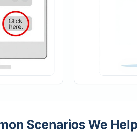
on Scenarios We Help