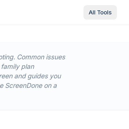
All Tools
hooting. Common issues
 family plan
reen and guides you
use ScreenDone on a