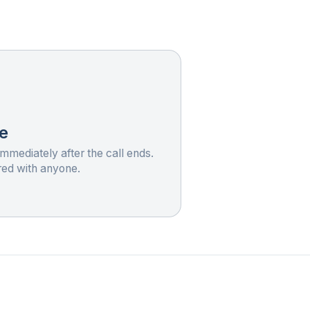
e
immediately after the call ends.
red with anyone.