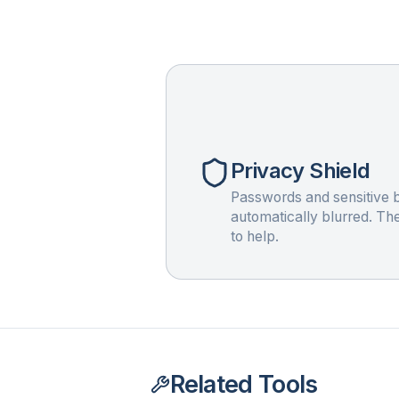
Privacy Shield
Passwords and sensitive b
automatically blurred. Th
to help.
Related Tools