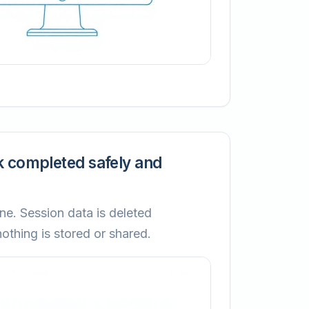
k completed safely and
ne. Session data is deleted
thing is stored or shared.