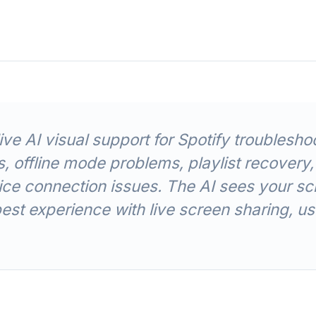
ve AI visual support for Spotify troubles
, offline mode problems, playlist recovery,
e connection issues. The AI sees your sc
best experience with live screen sharing, 