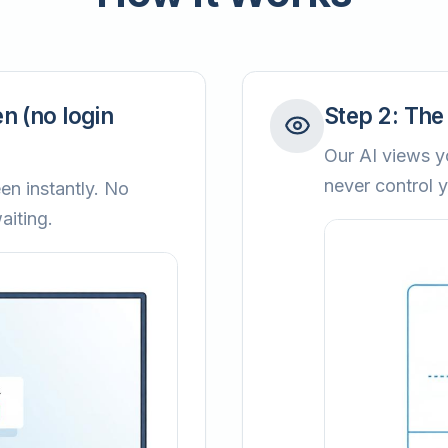
n (no login
Step
2
:
The 
Our AI views yo
never control 
en instantly. No
aiting.