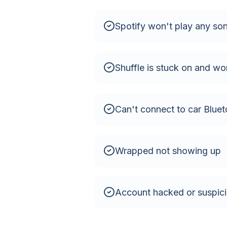
Spotify won't play any so
Shuffle is stuck on and won
Can't connect to car Bluet
Wrapped not showing up
Account hacked or suspicio