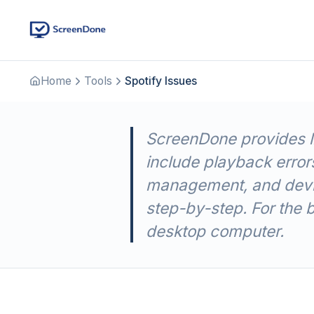
Home
Tools
Spotify Issues
ScreenDone provides li
include playback errors
management, and devic
step-by-step. For the 
desktop computer.