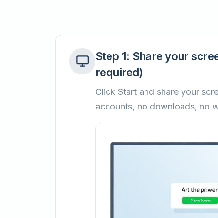
Step
1
:
Share your scree
required)
Click Start and share your scre
accounts, no downloads, no w