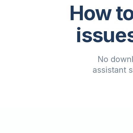
How to
issue
No downl
assistant 