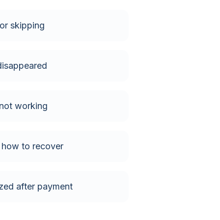
or skipping
isappeared
not working
- how to recover
zed after payment