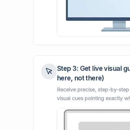
Step
3
:
Get live visual g
here, not there)
Receive precise, step-by-step 
visual cues pointing exactly wh